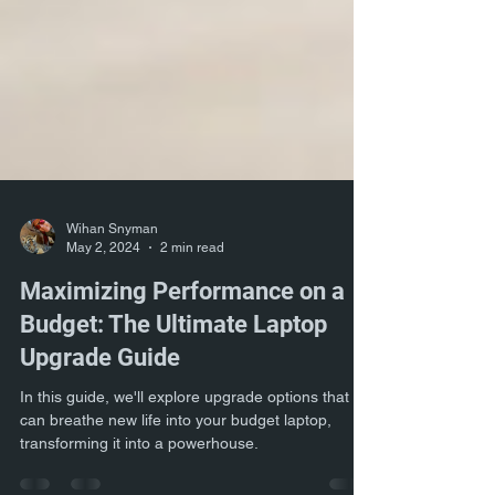
Wihan Snyman
May 2, 2024
2 min read
Maximizing Performance on a
Budget: The Ultimate Laptop
Upgrade Guide
In this guide, we'll explore upgrade options that