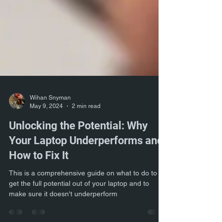
Wihan Snyman
May 9, 2024
2 min read
Unlocking the Potential: Why
Your Laptop Underperforms and
How to Fix It
This is a comprehensive guide on what to do to
get the full potential out of your laptop and to
make sure it doesn't underperform