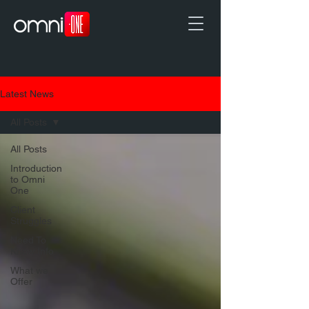
Latest News
All Posts
All Posts
Introduction
to Omni
One
Client
Struggles
Need To
Know Info
What we
Offer