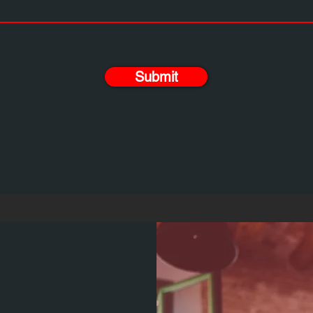
Submit