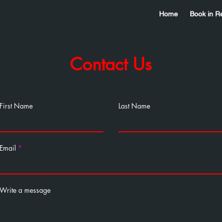
Home
Book in R
Contact Us
First Name
Last Name
Email
Write a message