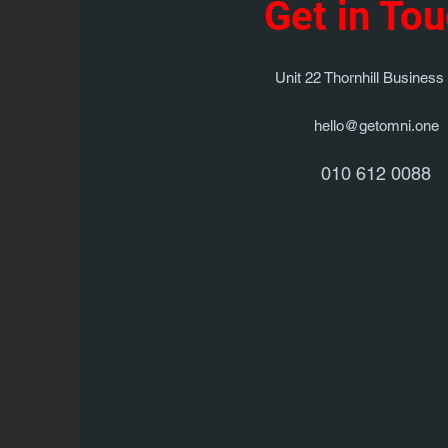
Get in To
Unit 22 Thornhill Business
hello@getomni.one
010 612 0088