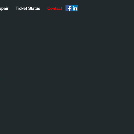
epair
Ticket Status
Contact