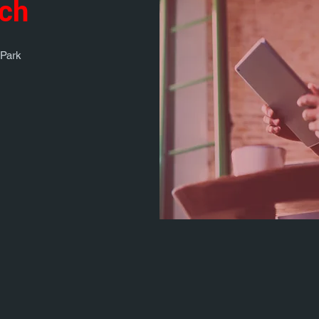
uch
 Park