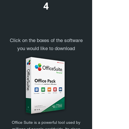
4
Click on the boxes of the software
you would like to download
Office Suite is a powerful tool used by