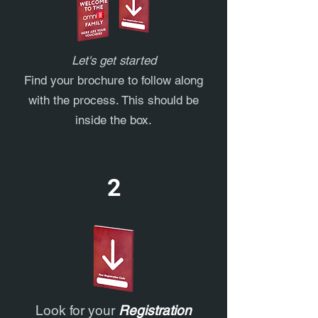
Let's get started
Find your brochure to follow along
with the process. This should be
inside the box.
2
Look for your
Registration