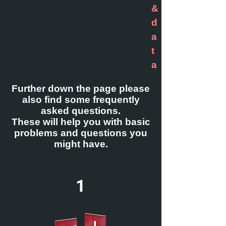
&
d
a
t
a
Further down the page please
also find some frequently
asked questions.
These will help you with basic
problems and questions you
might have.
1