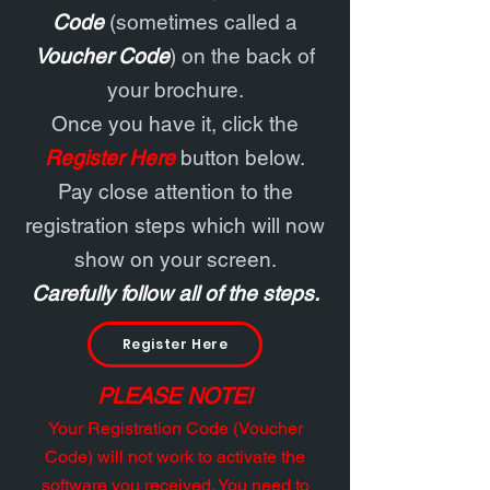
Code
(sometimes called a
Voucher Code
) on the back of
your brochure.
Once you have it, click the
Register Here
button below.
Pay close attention to the
registration steps which will now
show on your screen.
Carefully follow all of the steps.
Register Here
PLEASE NOTE!
Your Registration Code (Voucher
Code) will not work to activate the
software you received. You need to