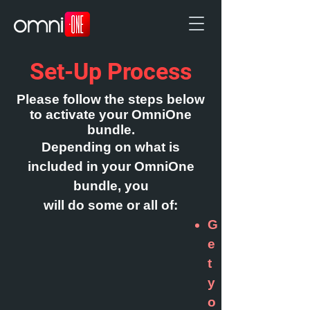
Set-Up Process
Ple
ase follow the steps below
to activate your OmniOne
bundle.
Depending on what is
included in your OmniOne
bundle, you
will do some or all of:
G
e
t
y
o