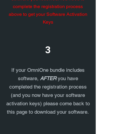
complete the registration process
above to get your Software Activation
Keys
3
If your OmniOne bundle includes
software,
AFTER
you have
completed the registration process
(and you now have your software
activation keys) please come back to
this page to download your software.