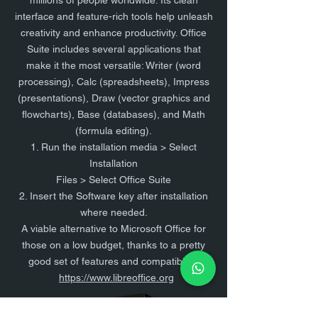
millions of people worldwide. Its clean
interface and feature-rich tools help unleash
creativity and enhance productivity. Office
Suite includes several applications that
make it the most versatile: Writer (word
processing), Calc (spreadsheets), Impress
(presentations), Draw (vector graphics and
flowcharts), Base (databases), and Math
(formula editing).
1. Run the installation media > Select
Installation
Files > Select Office Suite
2. Insert the Software key after installation
where needed.
A viable alternative to Microsoft Office for
those on a low budget, thanks to a pretty
good set of features and compatibility.
https://www.libreoffice.org