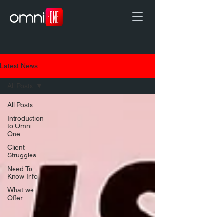
Latest News
All Posts
All Posts
Introduction
to Omni
One
Client
Struggles
Need To
Know Info
What we
Offer