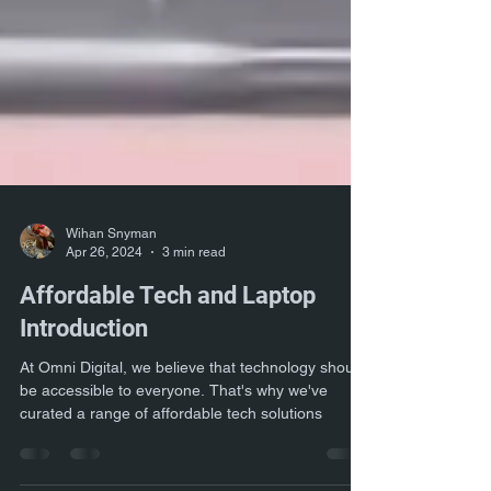
Wihan Snyman
Apr 26, 2024
3 min read
Affordable Tech and Laptop
Introduction
At Omni Digital, we believe that technology should
be accessible to everyone. That's why we've
curated a range of affordable tech solutions