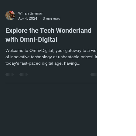
Wihan Snyman
Apr 4, 2024
3 min read
Explore the Tech Wonderland
with Omni-Digital
Welcome to Omni-Digital, your gateway to a world
of innovative technology at unbeatable prices! In
today's fast-paced digital age, having...