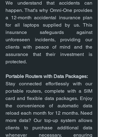
We understand that accidents can 
happen. That's why Omni-One provides 
a 12-month accidental insurance plan 
for all laptops supplied by us. This 
insurance safeguards against 
unforeseen incidents, providing our 
clients with peace of mind and the 
assurance that their investment is 
protected.
Portable Routers with Data Packages:
Stay connected effortlessly with our 
portable routers, complete with a SIM 
card and flexible data packages. Enjoy 
the convenience of automatic data 
reload each month for 12 months. Need 
more data? Our top-up system allows 
clients to purchase additional data 
whenever necessary, ensuring 