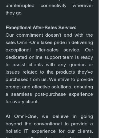
uninterrupted connectivity wherever 
they go.
Exceptional After-Sales Service:
Our commitment doesn't end with the 
sale. Omni-One takes pride in delivering 
exceptional after-sales service. Our 
dedicated online support team is ready 
to assist clients with any queries or 
issues related to the products they've 
purchased from us. We strive to provide 
prompt and effective solutions, ensuring 
a seamless post-purchase experience 
for every client.
At Omni-One, we believe in going 
beyond the conventional to provide a 
holistic IT experience for our clients. 