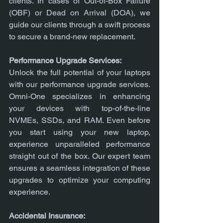
clients. In cases of Out-of-Box Failure 
(OBF) or Dead on Arrival (DOA), we 
guide our clients through a swift process 
to secure a brand-new replacement.
Performance Upgrade Services:
Unlock the full potential of your laptops 
with our performance upgrade services. 
Omni-One specializes in enhancing 
your devices with top-of-the-line 
NVMEs, SSDs, and RAM. Even before 
you start using your new laptop, 
experience unparalleled performance 
straight out of the box. Our expert team 
ensures a seamless integration of these 
upgrades to optimize your computing 
experience.
Accidental Insurance: