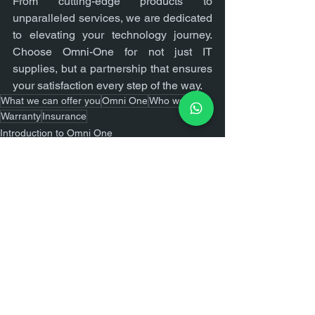
From cutting-edge products to 
unparalleled services, we are dedicated 
to elevating your technology journey. 
Choose Omni-One for not just IT 
supplies, but a partnership that ensures 
your satisfaction every step of the way.
What we can offer you
Omni One
Who we are
Warranty
Insurance
Introduction to Omni One
See All
Recent Posts