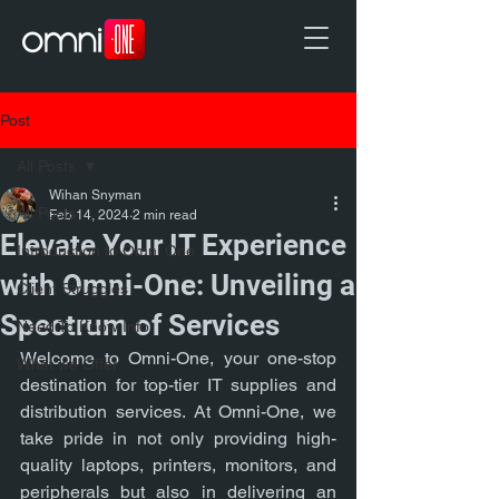
Post
All Posts
Wihan Snyman
All Posts
Feb 14, 2024
2 min read
Elevate Your IT Experience
Introduction to Omni One
with Omni-One: Unveiling a
Client Struggles
Spectrum of Services
Need To Know Info
Welcome to Omni-One, your one-stop 
What we Offer
destination for top-tier IT supplies and 
distribution services. At Omni-One, we 
take pride in not only providing high-
quality laptops, printers, monitors, and 
peripherals but also in delivering an 