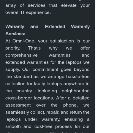
array of services that elevate your 
overall IT experience.
Warranty and Extended Warranty 
Services:
At Omni-One, your satisfaction is our 
priority. That's why we offer 
comprehensive warranties and 
extended warranties for the laptops we 
supply. Our commitment goes beyond 
the standard as we arrange hassle-free 
collection for faulty laptops anywhere in 
the country, including neighbouring 
cross-border locations. After a detailed 
assessment over the phone, we 
seamlessly collect, repair, and return the 
laptops under warranty, ensuring a 
smooth and cost-free process for our 