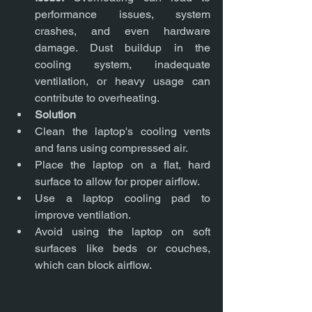
performance issues, system 
crashes, and even hardware 
damage. Dust buildup in the 
cooling system, inadequate 
ventilation, or heavy usage can 
contribute to overheating.
Solution
Clean the laptop's cooling vents 
and fans using compressed air.
Place the laptop on a flat, hard 
surface to allow for proper airflow.
Use a laptop cooling pad to 
improve ventilation.
Avoid using the laptop on soft 
surfaces like beds or couches, 
which can block airflow.