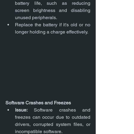
battery life, such as reducing 
screen brightness and disabling 
unused peripherals.
Replace the battery if it's old or no 
longer holding a charge effectively.
Software Crashes and Freezes
Issue:
 Software crashes and 
freezes can occur due to outdated 
drivers, corrupted system files, or 
incompatible software.