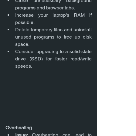
Close unnecessary background 
programs and browser tabs.
Increase your laptop's RAM if 
possible.
Delete temporary files and uninstall 
unused programs to free up disk 
space.
Consider upgrading to a solid-state 
drive (SSD) for faster read/write 
speeds.
Overheating
Issue:
 Overheating can lead to 