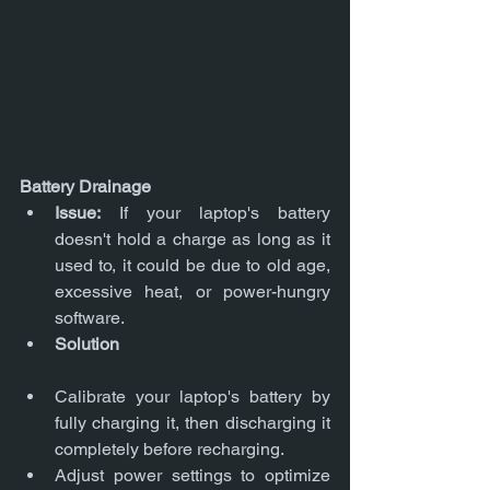
Battery Drainage
Issue:
 If your laptop's battery 
doesn't hold a charge as long as it 
used to, it could be due to old age, 
excessive heat, or power-hungry 
software.
Solution
Calibrate your laptop's battery by 
fully charging it, then discharging it 
completely before recharging.
Adjust power settings to optimize 