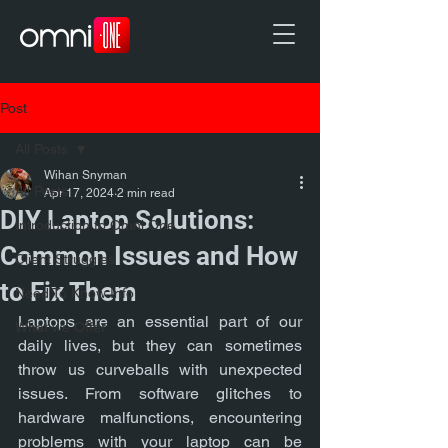
Post
All Posts
Wihan Snyman
All Posts
Apr 17, 2024
2 min read
DIY Laptop Solutions:
Introduction to Omni One
Common Issues and How
Client Struggles
to Fix Them
Need To Know Info
Laptops are an essential part of our 
What we Offer
daily lives, but they can sometimes 
throw us curveballs with unexpected 
issues. From software glitches to 
hardware malfunctions, encountering 
problems with your laptop can be 