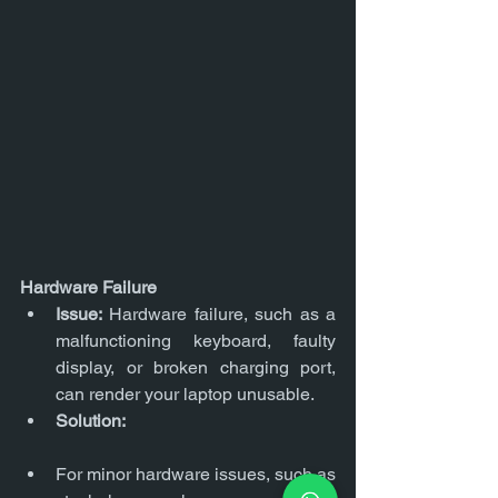
Hardware Failure
Issue:
 Hardware failure, such as a 
malfunctioning keyboard, faulty 
display, or broken charging port, 
can render your laptop unusable.
Solution:
For minor hardware issues, such as 