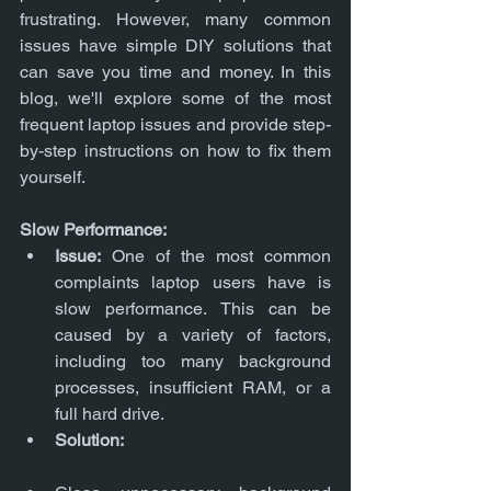
frustrating. However, many common 
issues have simple DIY solutions that 
can save you time and money. In this 
blog, we'll explore some of the most 
frequent laptop issues and provide step-
by-step instructions on how to fix them 
yourself.
Slow Performance:
Issue:
 One of the most common 
complaints laptop users have is 
slow performance. This can be 
caused by a variety of factors, 
including too many background 
processes, insufficient RAM, or a 
full hard drive.
Solution: