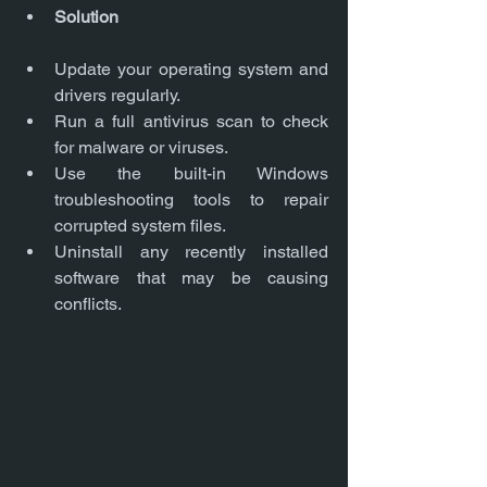
Solution
Update your operating system and 
drivers regularly.
Run a full antivirus scan to check 
for malware or viruses.
Use the built-in Windows 
troubleshooting tools to repair 
corrupted system files.
Uninstall any recently installed 
software that may be causing 
conflicts.