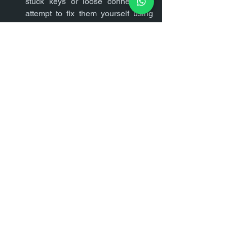
stuck keys or loose connections, 
attempt to fix them yourself using 
online tutorials or guides.
If the problem persists or if it's a 
major hardware issue, seek 
professional help from a certified 
technician or contact the laptop 
manufacturer for warranty support.
Conclusion
Encountering issues with your laptop 
can be frustrating, but many common 