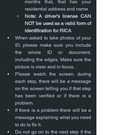
months that, that has your 
residential address and name
Note: A driver’s license CAN 
NOT be used as a valid form of 
identification for RICA
When asked to take photos of your 
ID, please make sure you include 
the whole ID or document, 
including the edges. Make sure the 
picture is clear and in focus.
Please watch the screen. during 
each step, there will be a message 
on the screen telling you if that step 
has been verified or if there is a 
problem.
If there is a problem there will be a 
message explaining what you need 
to do to fix it.
Do not go on to the next step if the 