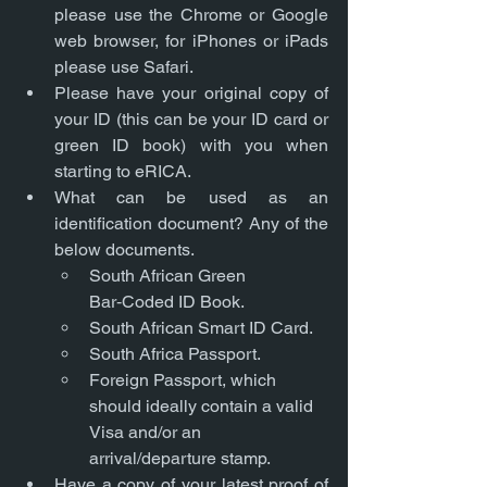
please use the Chrome or Google 
web browser, for iPhones or iPads 
please use Safari.
Please have your original copy of 
your ID (this can be your ID card or 
green ID book) with you when 
starting to eRICA. 
What can be used as an 
identification document? Any of the 
below documents.
South African Green 
Bar‑Coded ID Book.
South African Smart ID Card.
South Africa Passport.
Foreign Passport, which 
should ideally contain a valid 
Visa and/or an 
arrival/departure stamp.
Have a copy of your latest proof of 