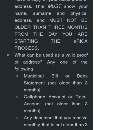
address. This 
MUST
 show your 
name, surname and physical 
address, and MUST NOT BE 
OLDER THAN THREE MONTHS 
FROM THE DAY YOU ARE 
STARTING THE eRICA 
PROCESS.
What can be used as a valid proof 
of address? Any one of the 
following
Municipal Bill or Bank 
Statement (not older than 3 
months)
Cellphone Account or Retail 
Account (not older than 3 
months)
Any document that you receive 
monthly, that is not older than 3 