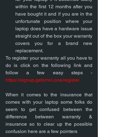
within the first 12 months after you 
have bought it and if you are in the 
unfortunate position where your 
laptop does have a hardware issue 
straight out of the box your warranty 
covers you for a brand new 
replacement. 
To register your warranty all you have to 
do is click on the following link and 
follow a few easy steps - 
https://signup.getomni.one/register
When it comes to the insurance that 
comes with your laptop some folks do 
seem to get confused between the 
difference between warranty & 
insurance so to clear up the possible 
confusion here are a few pointers