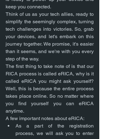
keep you connected.
Think of us as your tech allies, ready to 
simplify the seemingly complex, turning 
tech challenges into victories. So, grab 
your devices, and let's embark on this 
journey together. We promise, it's easier 
than it seems, and we're with you every 
step of the way.
The first thing to take note of is that our 
RICA process is called eRICA, why is it 
called eRICA you might ask yourself? 
Well, this is because the entire process 
takes place online. So no matter where 
you find yourself you can eRICA 
anytime. 
A few important notes about eRICA:
As a part of the registration 
process, we will ask you to enter 