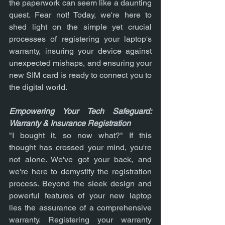
the paperwork can seem like a daunting 
quest. Fear not! Today, we're here to 
shed light on the simple yet crucial 
processes of registering your laptop's 
warranty, insuring your device against 
unexpected mishaps, and ensuring your 
new SIM card is ready to connect you to 
the digital world.
Empowering Your Tech Safeguard: 
Warranty & Insurance Registration
"I bought it, so now what?" If this 
thought has crossed your mind, you're 
not alone. We've got your back, and 
we're here to demystify the registration 
process. Beyond the sleek design and 
powerful features of your new laptop 
lies the assurance of a comprehensive 
warranty. Registering your warranty 