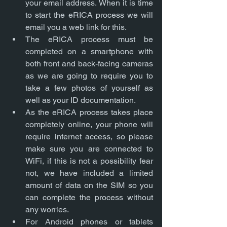
your email address. When it is time 
to start the eRICA process we will 
email you a web link for this. 
The eRICA process must be 
completed on a smartphone with 
both front and back-facing cameras 
as we are going to require you to 
take a few photos of yourself as 
well as your ID documentation. 
As the eRICA process takes place 
completely online, your phone will 
require internet access, so please 
make sure you are connected to 
WiFi, if this is not a possibility fear 
not, we have included a limited 
amount of data on the SIM so you 
can complete the process without 
any worries. 
For Android phones or tablets 