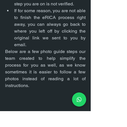
step you are on is not verified.
If for some reason, you are not able 
to finish the eRICA process right 
away, you can always go back to 
where you left off by clicking the 
original link we sent to you by 
email.
Below are a few photo guide steps our 
team created to help simplify the 
process for you as well, as we know 
sometimes it is easier to follow a few 
photos instead of reading a lot of 
instructions.