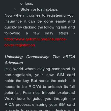
or loss.
Stolen or lost laptops.
Now when it comes to registering your 
insurance it can be done easily and 
quickly by clicking the following link and 
following a few easy steps -
https://www.getomni.one/insurance-
cover-registration
. 
Unlocking Connectivity: The eRICA 
Adventure
In a world where staying connected is 
non-negotiable, your new SIM card 
holds the key. But here's the catch – it 
needs to be RICA'd to unleash its full 
potential. Fear not, intrepid explorers! 
We're here to guide you through the 
RICA process, ensuring your SIM card 
is ready to power up your device and 