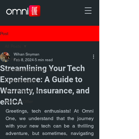
Post
All Posts
Wihan Snyman
All Posts
Feb 8, 2024
5 min read
Streamlining Your Tech
Introduction to Omni One
Experience: A Guide to
Client Struggles
Warranty, Insurance, and
Need To Know Info
eRICA
What we Offer
Greetings, tech enthusiasts! At Omni 
One, we understand that the journey 
with your new tech can be a thrilling 
adventure, but sometimes, navigating 