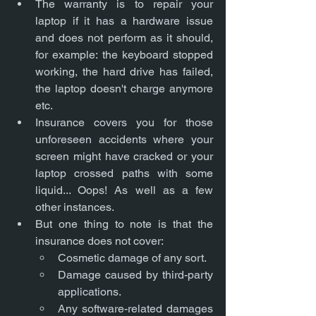
The warranty is to repair your 
laptop if it has a hardware issue 
and does not perform as it should, 
for example: the keyboard stopped 
working, the hard drive has failed, 
the laptop doesn't charge anymore 
etc. 
Insurance covers you for those 
unforeseen accidents where your 
screen might have cracked or your 
laptop crossed paths with some 
liquid... Oops! As well as a few 
other instances.
But one thing to note is that the 
insurance does not cover:
Cosmetic damage of any sort.
Damage caused by third-party 
applications.
Any software-related damages 