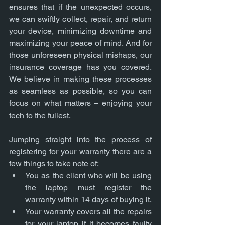
ensures that if the unexpected occurs, 
we can swiftly collect, repair, and return 
your device, minimizing downtime and 
maximizing your peace of mind. And for 
those unforeseen physical mishaps, our 
insurance coverage has you covered. 
We believe in making these processes 
as seamless as possible, so you can 
focus on what matters – enjoying your 
tech to the fullest.
Jumping straight into the process of 
registering for your warranty there are a 
few things to take note of:
You as the client who will be using 
the laptop must register the 
warranty within 14 days of buying it.
Your warranty covers all the repairs 
for your laptop if it becomes faulty 