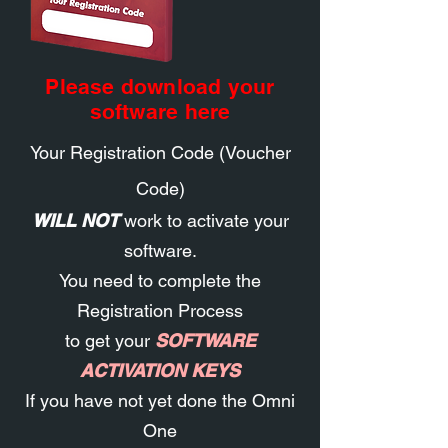
Please download your
software here
Your Registration Code (Voucher
Code)
WILL NOT
work to activate your
software
.
You need to
complete the
Registration Process
to get your
SOFTWARE
ACTIVATION KEYS
If you have not yet done the Omni
One