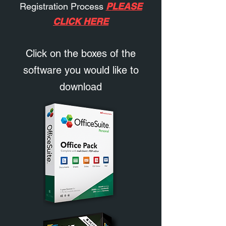
Registration Process
P
LEASE
CLICK HERE
Click on the boxes of the
software you would like to
download