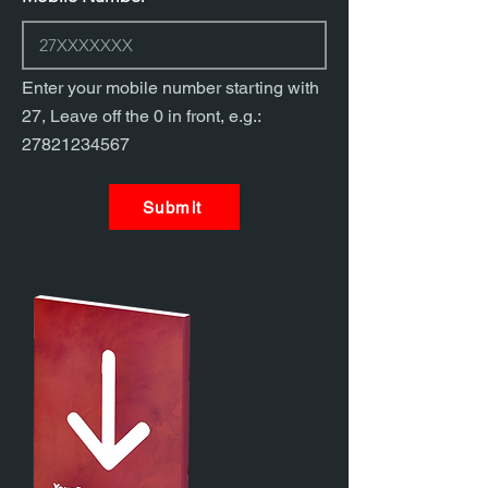
Enter your mobile number starting with
27, Leave off the 0 in front, e.g.:
27821234567
Submit