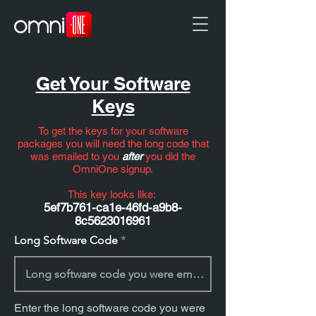
Get Your Software
Keys
To get the keys for your software
packages you will need the long code that
was emailed to you
after
you did the
OmniOne signup.
This key looks like:
5ef7b761-ca1e-46fd-a9b8-
8c5623016961
Long Software Code
Enter the long software code you were