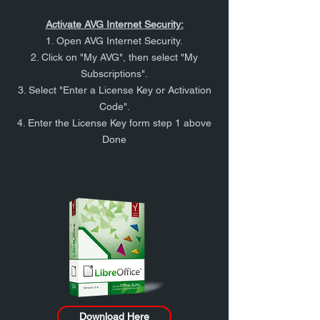
Activate AVG Internet Security:
1. Open AVG Internet Security.
2. Click on "My AVG", then select "My
Subscriptions".
3. Select "Enter a License Key or Activation
Code".
4. Enter the License Key form step 1 above
Done
Download Here