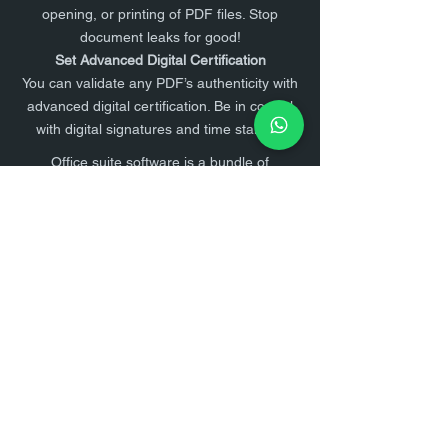
opening, or printing of PDF files. Stop
document leaks for good!
Set Advanced Digital Certification
You can validate any PDF’s authenticity with
advanced digital certification. Be in control
with digital signatures and time stamps.
Office suite software is a bundle of
productivity programs that are commonly
used for work tasks in an office setting,
study, creative process, and other
purposes. Office suite lets you create,
manage, and share documents,
communicate with your team, and organize
your productivity.
1. Open Documents on your Desktop.
2. A blank text document will open
3. Top Right hand corner of your screen
select ,
4. Sign in