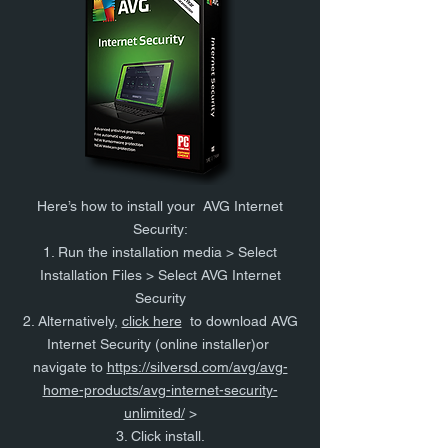
Here’s how to install your AVG Internet
Security:
1. Run the installation media > Select
Installation Files > Select AVG Internet
Security
2. Alternatively,
click here
to download AVG
Internet Security (online installer)or
navigate to
https://silversd.com/avg/avg-
home-products/avg-internet-security-
unlimited/
>
3. Click install.