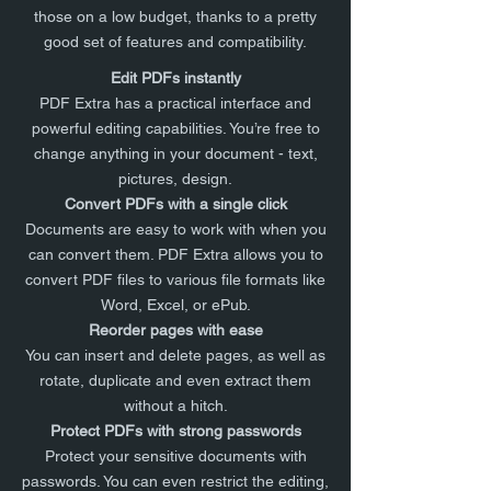
those on a low budget, thanks to a pretty
good set of features and compatibility.
Edit PDFs instantly
PDF Extra has a practical interface and
powerful editing capabilities. You’re free to
change anything in your document - text,
pictures, design.
Convert PDFs with a single click
Documents are easy to work with when you
can convert them. PDF Extra allows you to
convert PDF files to various file formats like
Word, Excel, or ePub.
Reorder pages with ease
You can insert and delete pages, as well as
rotate, duplicate and even extract them
without a hitch.
Protect PDFs with strong passwords
Protect your sensitive documents with
passwords. You can even restrict the editing,