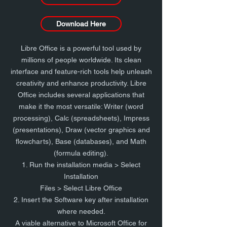
Download Here
Libre Office is a powerful tool used by
millions of people worldwide. Its clean
interface and feature-rich tools help unleash
creativity and enhance productivity. Libre
Office includes several applications that
make it the most versatile: Writer (word
processing), Calc (spreadsheets), Impress
(presentations), Draw (vector graphics and
flowcharts), Base (databases), and Math
(formula editing).
1. Run the installation media > Select
Installation
Files > Select Libre Office
2. Insert the Software key after installation
where needed.
A viable alternative to Microsoft Office for