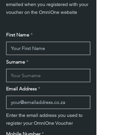
emailed when you registered with your
voucher on the OmniOne website
First Name
Surname
Email Address
Enter the email address you used to
register your OmniOne Voucher
Mobile Number